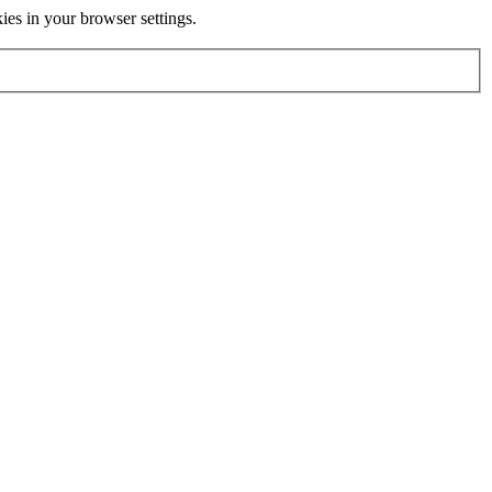
kies in your browser settings.