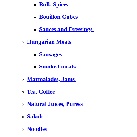
Bulk Spices
Bouillon Cubes
Sauces and Dressings
Hungarian Meats
Sausages
Smoked meats
Marmalades, Jams
Tea, Coffee
Natural Juices, Purees
Salads
Noodles