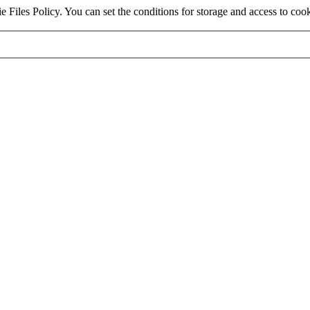
e Files Policy. You can set the conditions for storage and access to coo