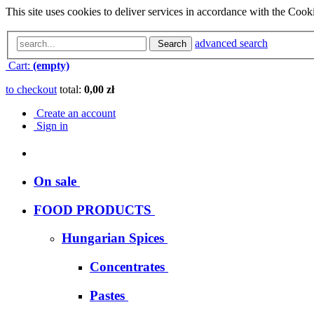
This site uses cookies to deliver services in accordance with the Cooki
advanced search
Search
Cart:
(empty)
to checkout
total:
0,00 zł
Create an account
Sign in
On sale
FOOD PRODUCTS
Hungarian Spices
Concentrates
Pastes