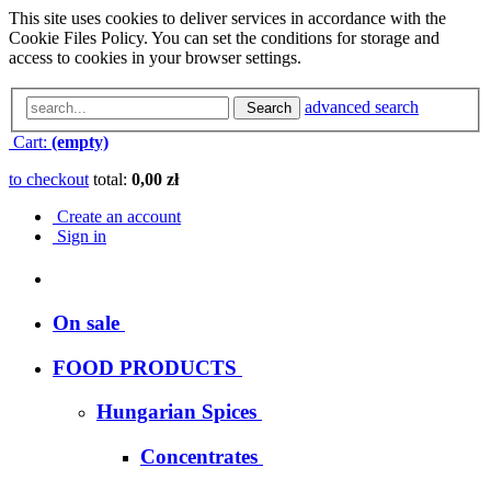
This site uses cookies to deliver services in accordance with the
Cookie Files Policy. You can set the conditions for storage and
access to cookies in your browser settings.
advanced search
Search
Cart:
(empty)
to checkout
total:
0,00 zł
Create an account
Sign in
On sale
FOOD PRODUCTS
Hungarian Spices
Concentrates