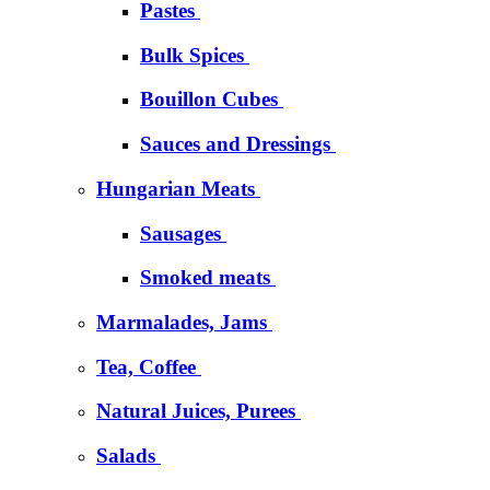
Pastes
Bulk Spices
Bouillon Cubes
Sauces and Dressings
Hungarian Meats
Sausages
Smoked meats
Marmalades, Jams
Tea, Coffee
Natural Juices, Purees
Salads